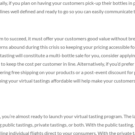
inally, if you plan on having your customers pick-up their bottles i
lines well defined and ready to go so you can easily communicate
ram to succeed, it must offer your customers good value without br
ns abound during this crisis so keeping your pricing accessible fo
tasting will constitute a multi-bottle sale for you, consider applyi
 to keep the cost per customer in line. Alternatively, if you’d prefer 
ffering free shipping on your products or a post-event discount fo
ng your virtual tastings affordable will help make your customer
e, you’re almost ready to launch your virtual tasting program. The l
 public tastings, private tastings, or both. With the public tasting
ling individual flights direct to your consumers. With the private t