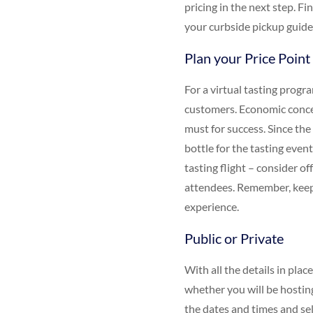
pricing in the next step. F
your curbside pickup guide
Plan your Price Point
For a virtual tasting prog
customers. Economic concer
must for success. Since the 
bottle for the tasting event
tasting flight – consider o
attendees. Remember, keepi
experience.
Public or Private
With all the details in plac
whether you will be hosting
the dates and times and sel