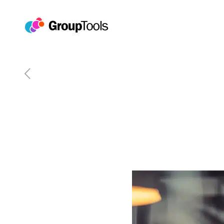
The #GroupForward Guide 