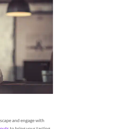
ndscape and engage with
outs
to bring your tasting