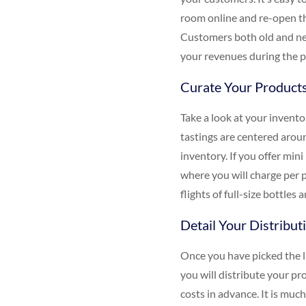
room online and re-open th
Customers both old and new
your revenues during the p
Curate Your Product
Take a look at your invento
tastings are centered aroun
inventory. If you offer mini
where you will charge per p
flights of full-size bottles
Detail Your Distribut
Once you have picked the li
you will distribute your pr
costs in advance. It is muc