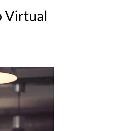
 Virtual