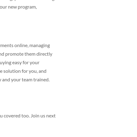
 your new program,
payments online, managing
and promote them directly
uying easy for your
 solution for you, and
dy and your team trained.
ou covered too. Join us next