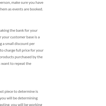
n person, make sure you have
 them as events are booked.
eaking the bank for your
r your customer base is a
ng a small discount per
to charge full price for your
r products purchased by the
s want to repeat the
ast piece to determine is
, you will be determining
asting, you will be working