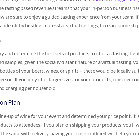
e tasting based revenue streams that your in-person business ha
 are sure to enjoy a guided tasting experience from your team. If 
andemic by hosting impressive virtual tastings, here are some step
s
ry and determine the best sets of products to offer as tasting fligh
d samples, given the socially distant nature of a virtual tasting, y
 bottles of your beers, wines, or spirits – these would be ideally sui
erson. If you only offer larger sizes for your products, consider c
 and charging per household.
ion Plan
ne-up of wine for your event and determined your price point, it i
oducts to attendees. If you plan on shipping your products, you’ll 
h the same with delivery, having your costs outlined will help you i