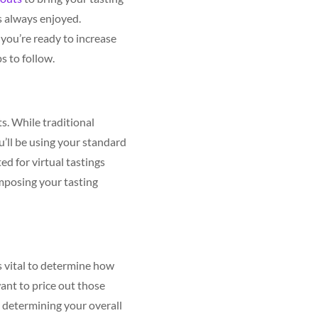
s always enjoyed.
you’re ready to increase
s to follow.
ts. While traditional
ou’ll be using your standard
ted for virtual tastings
omposing your tasting
s vital to determine how
want to price out those
n determining your overall