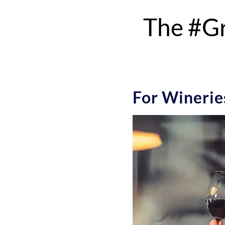
The #Gr
For Wineries