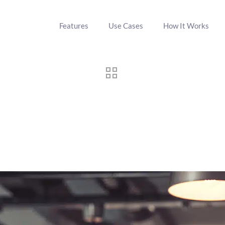
Features
Use Cases
How It Works
to Virtual Tastings