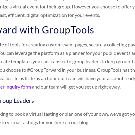
anize a virtual event for their group. However you choose to offer
ast, efficient, digital optimization for your events.
ard with GroupTools
ite of tools for creating custom event pages, securely collecting 
You can leverage the platform as a planner for your public events 
reate templates you can transfer to group leaders to keep group-b
ou choose to #GroupForward in your business, GroupTools has the
 easier! In as little as an hour our team will have your account rea
er inquiry form
and our team will get you set up right away.
Group Leaders
oking to book a virtual tasting or plan one of your own, we’ve got y
 to virtual tastings for you here on our blog.