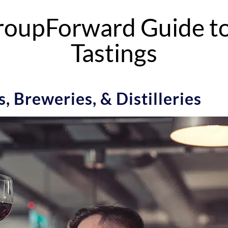
oupForward Guide to
Tastings
, Breweries, & Distilleries