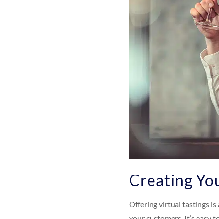
Creating You
Offering virtual tastings i
your customers. It’s easy t