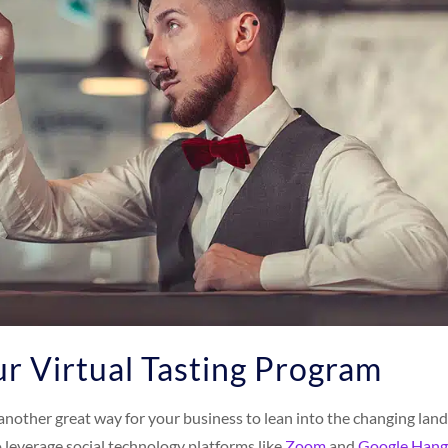
r Virtual Tasting Program
s another great way for your business to lean into the changing la
o leverage social technology platforms like
Zoom
and
Google Hang