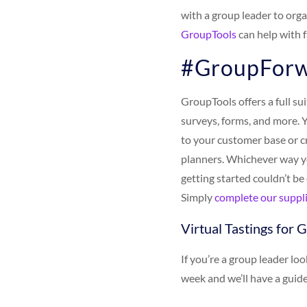
with a group leader to org
GroupTools
can help with f
#GroupForw
GroupTools offers a full su
surveys, forms, and more. 
to your customer base or c
planners. Whichever way y
getting started couldn’t be
Simply
complete our suppli
Virtual Tastings for 
If you’re a group leader lo
week and we’ll have a guide