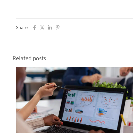
Share
Related posts