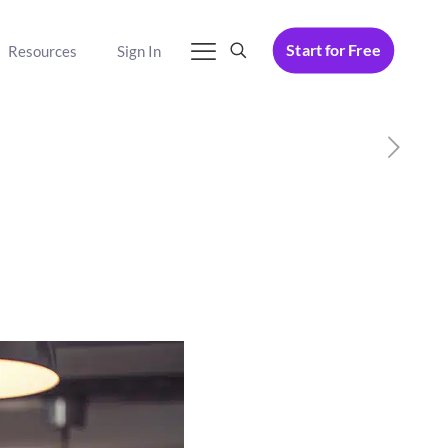
Start for Free
Resources
Sign In