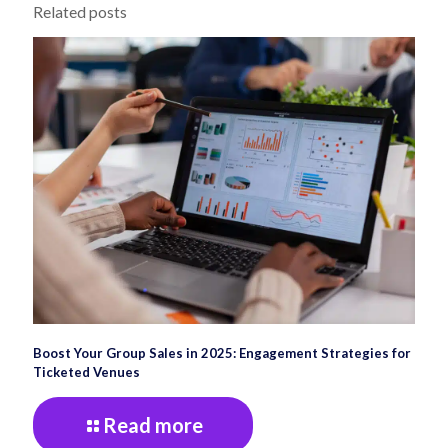
Related posts
Boost Your Group Sales in 2025: Engagement Strategies for
Ticketed Venues
Read more