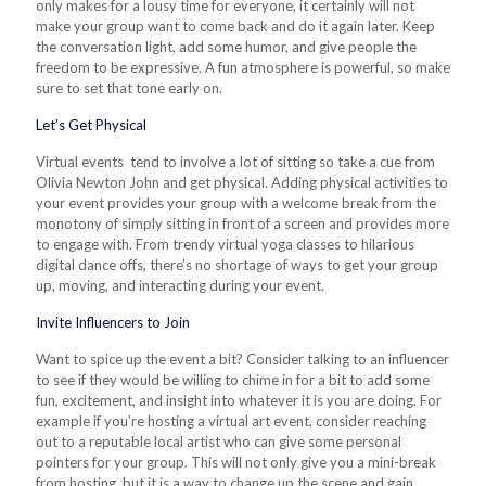
only makes for a lousy time for everyone, it certainly will not
make your group want to come back and do it again later. Keep
the conversation light, add some humor, and give people the
freedom to be expressive.
A
fun atmosphere is powerful, so make
sure to set that tone early on.
Let’s Get Physical
Virtual events tend to involve a lot of sitting so take a cue from
Olivia Newton John and get physical. Adding physical activities to
your event provides your group with a welcome break from the
monotony of simply sitting in front of a screen and provides more
to engage with. From trendy virtual yoga classes to hilarious
digital dance offs, there’s no shortage of ways to get your group
up, moving, and interacting during your event.
Invite Influencers to Join
Want to spice up the event a bit? Consider talking to an influencer
to see if they would be willing to chime in for a bit to add some
fun, excitement, and insight into whatever it is you are doing. For
example if you’re hosting a virtual art event, consider reaching
out to a reputable local artist who can give some personal
pointers for your group. This will not only give you a mini-break
from hosting, but it is a way to change up the scene and gain