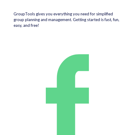
GroupTools gives you everything you need for simplified
group planning and management. Getting started is fast, fun,
easy, and free!