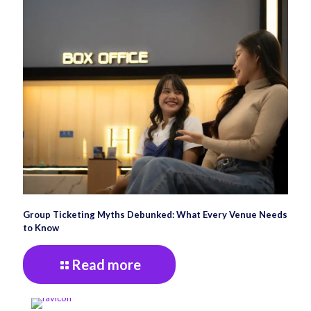
Group Ticketing Myths Debunked: What Every Venue Needs
to Know
Read more