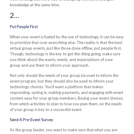
knowledge at the same time.
2…
Put People First
When your event is fueled by the use of technology, it can be easy
to prioritize that over everything else. The reality is that the best
virtual group events, just like those done offline, put people first.
Though,
technology is the key to get this thing going, make sure
you think about the wants, needs, and expectations of your
group and use them to inform your approach.
Not only should the needs of your group be used to inform the
event program, but they should also be used to inform your
technology choices. You’ll want a platform that makes
responding, opting in, making payments, and engaging with event
content easy for your group members. Basing your event choices,
from which activities to plan to how you plan them, on the needs
of your group is key to a successful event.
Send A Pre-Event Survey
As the group leader, you want to make sure that what you are