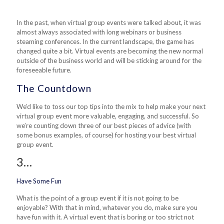
In the past, when virtual group events were talked about, it was
almost always associated with long webinars or business
steaming conferences. In the current landscape, the game has
changed quite a bit. Virtual events are becoming the new normal
outside of the business world and will be sticking around for the
foreseeable future.
The Countdown
We’d like to toss our top tips into the mix to help make your next
virtual group event more valuable, engaging, and successful. So
we’re counting down three of our best pieces of advice (with
some bonus examples, of course) for hosting your best virtual
group event.
3…
Have Some Fun
What is the point
of
a group event if it is not going to be
enjoyable? With that in mind, whatever you do, make sure you
have fun with it. A virtual event that is boring or too strict not