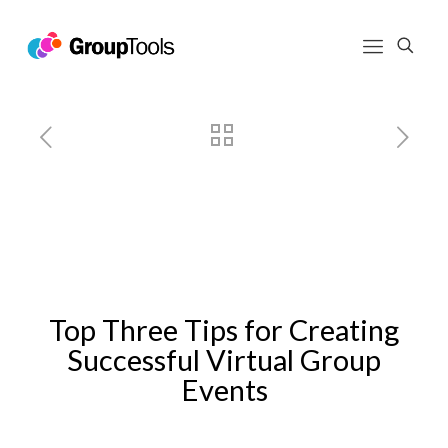
Top Three Tips for Creating
Successful Virtual Group Events
Top Three Tips for Creating
Successful Virtual Group
Events