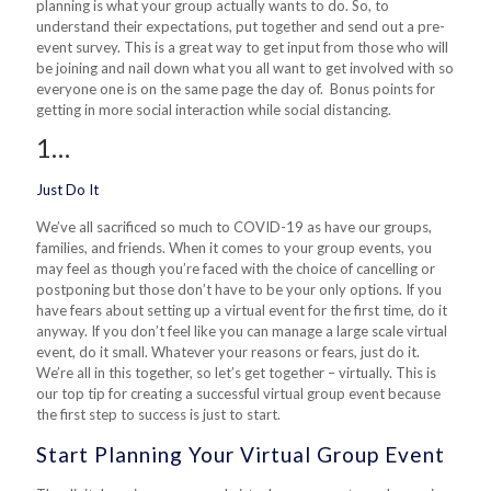
planning is what your group actually wants to do. So, to
understand their expectations, put together and send out a pre-
event survey. This is a great way to get input from those who will
be joining and nail down what you all want to get involved with so
everyone one is on the same page the day of. Bonus points for
getting in more social interaction while social distancing.
1…
Just Do It
We’ve all sacrificed so much to COVID-19 as have our groups,
families, and friends. When it comes to your group events, you
may feel as though you’re faced with the choice of cancelling or
postponing but those don’t have to be your only options. If you
have fears about setting up a virtual event for the first time, do it
anyway. If you don’t feel like you can manage a large scale virtual
event, do it small. Whatever your reasons or fears, just do it.
We’re all in this together, so let’s get together – virtually. This is
our top tip for creating a successful virtual group event because
the first step to success is just to start.
Start Planning Your Virtual Group Event