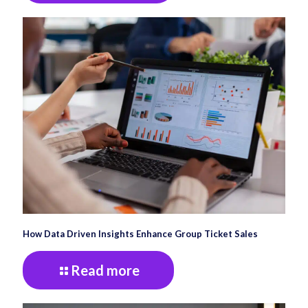
How Data Driven Insights Enhance Group Ticket Sales
Read more