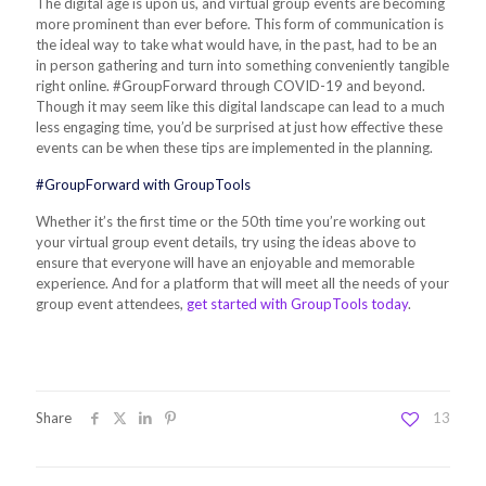
The digital age is upon us, and virtual group events are becoming
more prominent than ever before. This form of communication is
the ideal way to take what would have, in the past, had to be an
in person gathering and turn into something conveniently tangible
right online. #GroupForward through COVID-19 and beyond.
Though it may seem like this digital landscape can lead to a much
less engaging time, you’d be surprised at just how effective these
events can be when these tips are implemented in the planning.
#GroupForward with GroupTools
Whether it’s the first time or the 50th time you’re working out
your virtual group event details, try using the ideas above to
ensure that everyone will have an enjoyable and memorable
experience. And for a platform that will meet all the needs of your
group event attendees,
get started with GroupTools today
.
Share
13