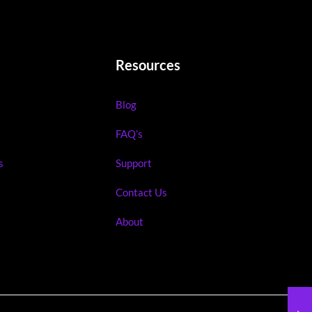
Resources
Blog
FAQ’s
s
Support
Contact Us
About