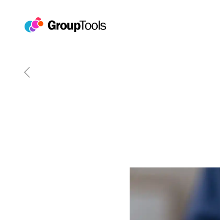
The Future of Event Ticke