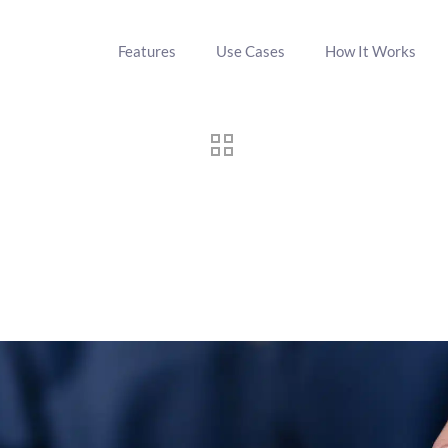
Features
Use Cases
How It Works
ting: Emerging Trends in Grou