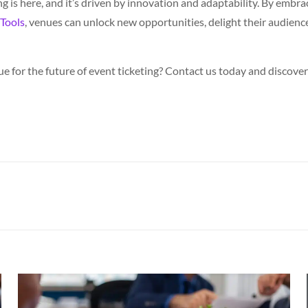
ng is here, and it’s driven by innovation and adaptability. By emb
Tools
, venues can unlock new opportunities, delight their audience
e for the future of event ticketing? Contact us today and discov