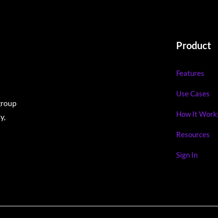
Product
Features
Use Cases
group
How It Work
y,
Resources
Sign In