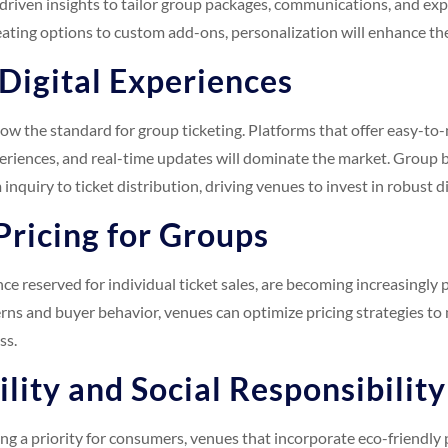
driven insights to tailor group packages, communications, and expe
ating options to custom add-ons, personalization will enhance the
 Digital Experiences
 now the standard for group ticketing. Platforms that offer easy-t
periences, and real-time updates will dominate the market. Group 
 inquiry to ticket distribution, driving venues to invest in robust d
Pricing for Groups
e reserved for individual ticket sales, are becoming increasingly p
ns and buyer behavior, venues can optimize pricing strategies to
ss.
ility and Social Responsibility
g a priority for consumers, venues that incorporate eco-friendly p