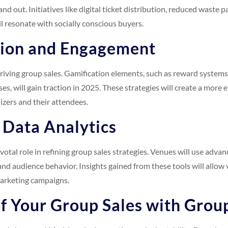
and out. Initiatives like digital ticket distribution, reduced waste
ll resonate with socially conscious buyers.
tion and Engagement
driving group sales. Gamification elements, such as reward systems
es, will gain traction in 2025. These strategies will create a more
izers and their attendees.
 Data Analytics
ivotal role in refining group sales strategies. Venues will use advan
d audience behavior. Insights gained from these tools will allow 
marketing campaigns.
f Your Group Sales with Grou