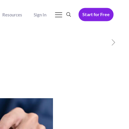
Start for Free
Resources
Sign In
p Sales for 2025