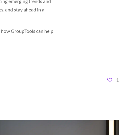
racing emerging trends and
s, and stay ahead in a
er how GroupTools can help
1