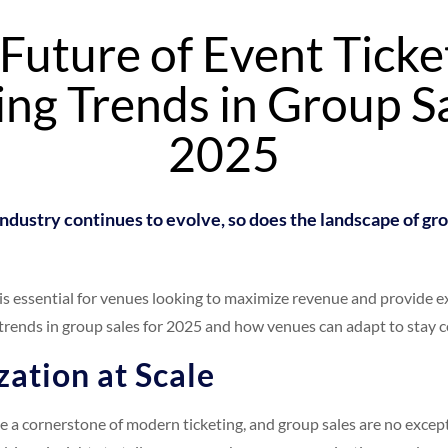
Future of Event Ticke
ng Trends in Group Sa
2025
ndustry continues to evolve, so does the landscape of gro
 is essential for venues looking to maximize revenue and provide e
trends in group sales for 2025 and how venues can adapt to stay c
zation at Scale
 a cornerstone of modern ticketing, and group sales are no except