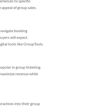
riences to specific
 appeal of group sales.
o-navigate booking
buyers will expect
igital tools like GroupTools.
opular in group ticketing.
 maximize revenue while
ractices into their group