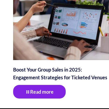
Boost Your Group Sales in 2025:
Engagement Strategies for Ticketed Venues
Read more