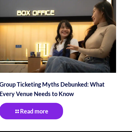
Group Ticketing Myths Debunked: What
Every Venue Needs to Know
Read more