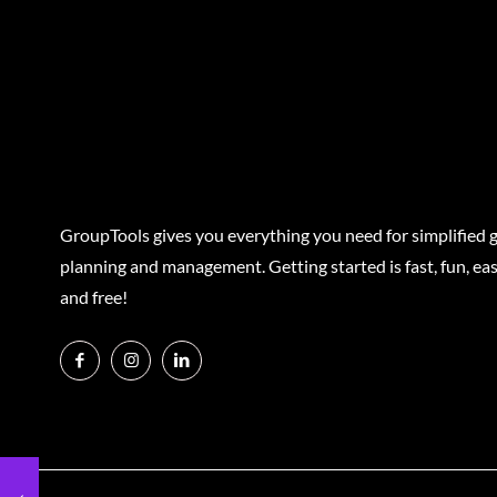
GroupTools gives you everything you need for simplified 
planning and management. Getting started is fast, fun, eas
and free!