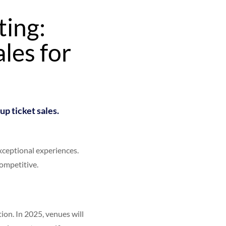
ting:
les for
up ticket sales.
xceptional experiences.
ompetitive.
ion. In 2025, venues will