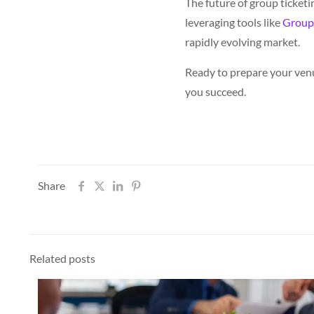
The future of group ticketi
leveraging tools like
Group
rapidly evolving market.
Ready to prepare your venu
you succeed.
Share
Related posts