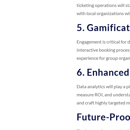
ticketing operations will st
with local organizations wi
5. Gamifica
Engagement is critical for 
interactive booking process
experience for group organ
6. Enhanced
Data analytics will play a p
measure ROI, and understan
and craft highly targeted 
Future-Proo