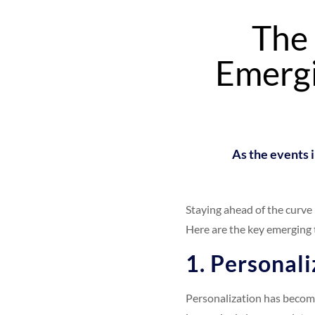
The 
Emergi
As the events i
Staying ahead of the curve
Here are the key emerging 
1. Personali
Personalization has become