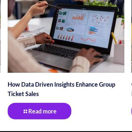
How Data Driven Insights Enhance Group
Ticket Sales
Read more