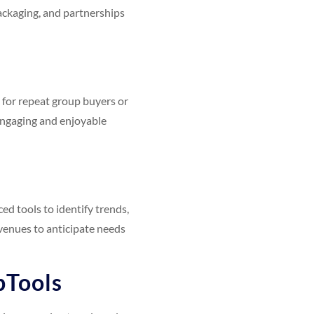
 packaging, and partnerships
 for repeat group buyers or
 engaging and enjoyable
ced tools to identify trends,
venues to anticipate needs
pTools