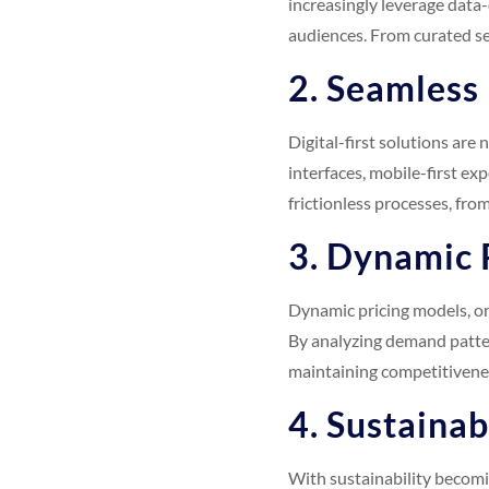
increasingly leverage data-
audiences. From curated se
2. Seamless
Digital-first solutions are
interfaces, mobile-first ex
frictionless processes, from
3. Dynamic 
Dynamic pricing models, onc
By analyzing demand patter
maintaining competitivene
4. Sustainab
With sustainability becomin