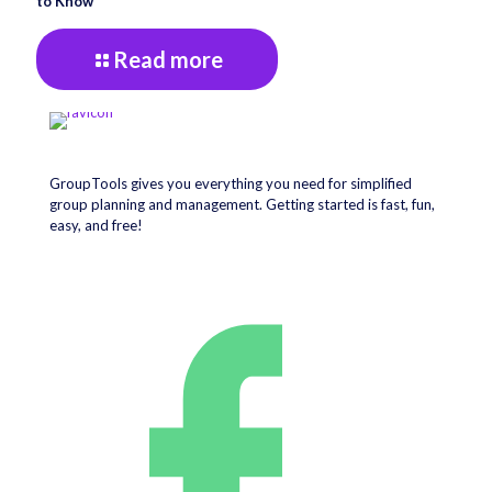
to Know
Read more
GroupTools gives you everything you need for simplified
group planning and management. Getting started is fast, fun,
easy, and free!