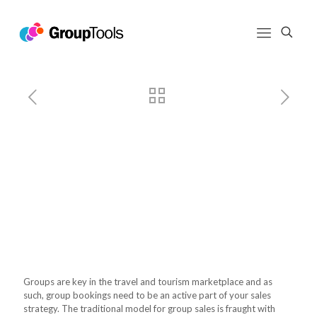
Build Better Group Sales with
GroupTools
Build Better Group Sales with
GroupTools
Groups are key in the travel and tourism marketplace and as
such, group bookings need to be an active part of your sales
strategy. The traditional model for group sales is fraught with