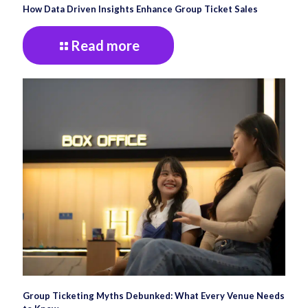
How Data Driven Insights Enhance Group Ticket Sales
Read more
Group Ticketing Myths Debunked: What Every Venue Needs