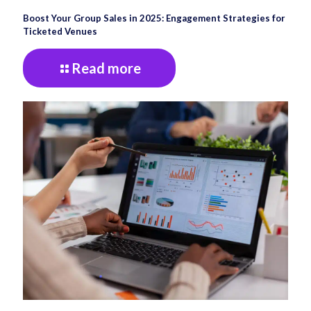
Boost Your Group Sales in 2025: Engagement Strategies for
Ticketed Venues
Read more