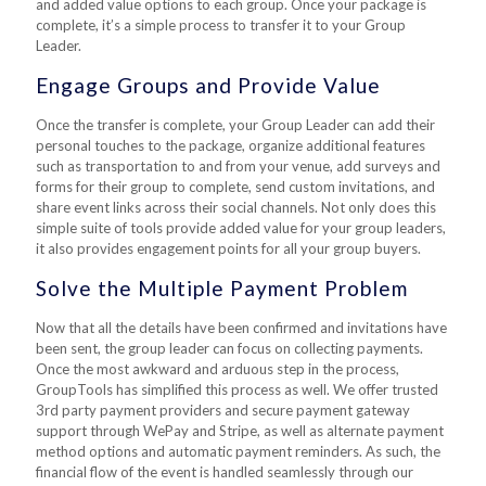
and added value options to each group. Once your package is
complete, it’s a simple process to transfer it to your Group
Leader.
Engage Groups and Provide Value
Once the transfer is complete, your Group Leader can add their
personal touches to the package, organize additional features
such as transportation to and from your venue, add surveys and
forms for their group to complete, send custom invitations, and
share event links across their social channels. Not only does this
simple suite of tools provide added value for your group leaders,
it also provides engagement points for all your group buyers.
Solve the Multiple Payment Problem
Now that all the details have been confirmed and invitations have
been sent, the group leader can focus on collecting payments.
Once the most awkward and arduous step in the process,
GroupTools has simplified this process as well. We offer trusted
3rd party payment providers and secure payment gateway
support through WePay and Stripe, as well as alternate payment
method options and automatic payment reminders. As such, the
financial flow of the event is handled seamlessly through our