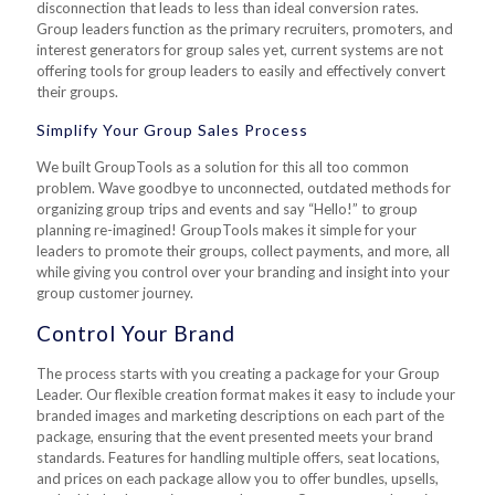
disconnection that leads to less than ideal conversion rates.
Group leaders function as the primary recruiters, promoters, and
interest generators for group sales yet, current systems are not
offering tools for group leaders to easily and effectively convert
their groups.
Simplify Your Group Sales Process
We built GroupTools as a solution for this all too common
problem. Wave goodbye to unconnected, outdated methods for
organizing group trips and events and say “Hello!” to group
planning re-imagined! GroupTools makes it simple for your
leaders to promote their groups, collect payments, and more, all
while giving you control over your branding and insight into your
group customer journey.
Control Your Brand
The process starts with you creating a package for your Group
Leader. Our flexible creation format makes it easy to include your
branded images and marketing descriptions on each part of the
package, ensuring that the event presented meets your brand
standards. Features for handling multiple offers, seat locations,
and prices on each package allow you to offer bundles, upsells,