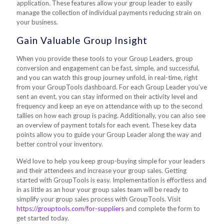
application. These features allow your group leader to easily
manage the collection of individual payments reducing strain on
your business.
Gain Valuable Group Insight
When you provide these tools to your Group Leaders, group
conversion and engagement can be fast, simple, and successful,
and you can watch this group journey unfold, in real-time, right
from your GroupTools dashboard. For each Group Leader you’ve
sent an event, you can stay informed on their activity level and
frequency and keep an eye on attendance with up to the second
tallies on how each group is pacing. Additionally, you can also see
an overview of payment totals for each event. These key data
points allow you to guide your Group Leader along the way and
better control your inventory.
We’d love to help you keep group-buying simple for your leaders
and their attendees and increase your group sales. Getting
started with GroupTools is easy. Implementation is effortless and
in as little as an hour your group sales team will be ready to
simplify your group sales process with GroupTools. Visit
https://grouptools.com/for-suppliers
and complete the form to
get started today.