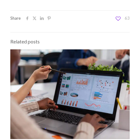
Share
63
Related posts